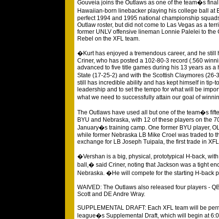
Gouveia joins the Outlaws as one of the team�s final tw
Hawaiian-born linebacker playing his college ball 
perfect 1994 and 1995 national championship squads
Outlaw roster, but did not come to Las Vegas as a terr
former UNLV offensive lineman Lonnie Palelei to the
Rebel on the XFL team.
�Kurt has enjoyed a tremendous career, and he still 
Criner, who has posted a 102-80-3 record (.560 winn
advanced to five title games during his 13 years as a
State (17-25-2) and with the Scottish Claymores (26-
still has incredible ability and has kept himself in tip-
leadership and to set the tempo for what will be impor
what we need to successfully attain our goal of win
The Outlaws have used all but one of the team�s fifte
BYU and Nebraska, with 12 of these players on the 7
January�s training camp. One former BYU player, OL S
while former Nebraska LB Mike Croel was traded to t
exchange for LB Joseph Tuipala, the first trade in XFL 
�Vershan is a big, physical, prototypical H-back, with 
ball,� said Criner, noting that Jackson was a tight end
Nebraska. �He will compete for the starting H-back 
WAIVED: The Outlaws also released four players - QB 
Scott and DE Andre Wray.
SUPPLEMENTAL DRAFT: Each XFL team will be permitte
league�s Supplemental Draft, which will begin at 6: