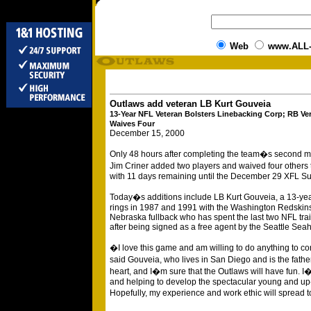
Web
www.ALL
Outlaws add veteran LB Kurt Gouveia
13-Year NFL Veteran Bolsters Linebacking Corp; RB Ve
Waives Four
December 15, 2000
Only 48 hours after completing the team�s second 
Jim Criner added two players and waived four others 
with 11 days remaining until the December 29 XFL Su
Today�s additions include LB Kurt Gouveia, a 13-y
rings in 1987 and 1991 with the Washington Redskin
Nebraska fullback who has spent the last two NFL tra
after being signed as a free agent by the Seattle Sea
�I love this game and am willing to do anything to co
said Gouveia, who lives in San Diego and is the father
heart, and I�m sure that the Outlaws will have fun. I
and helping to develop the spectacular young and up-
Hopefully, my experience and work ethic will spread 