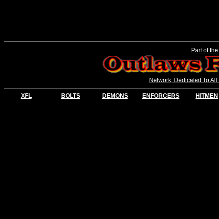
Part of the
Network, Dedicated To All
XFL
BOLTS
DEMONS
ENFORCERS
HITMEN