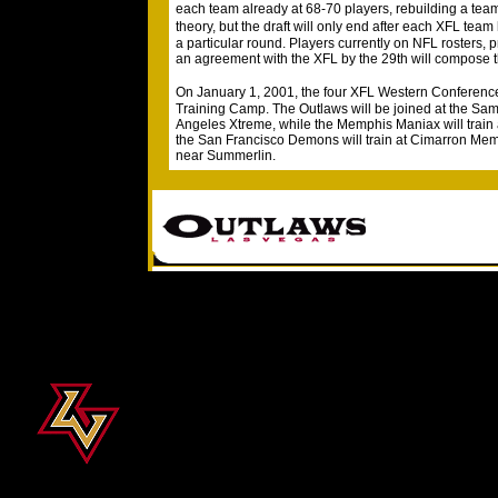
each team already at 68-70 players, rebuilding a team
theory, but the draft will only end after each XFL tea
a particular round. Players currently on NFL rosters, 
an agreement with the XFL by the 29th will compose t
On January 1, 2001, the four XFL Western Conferen
Training Camp. The Outlaws will be joined at the Sam
Angeles Xtreme, while the Memphis Maniax will train 
the San Francisco Demons will train at Cimarron Mem
near Summerlin.