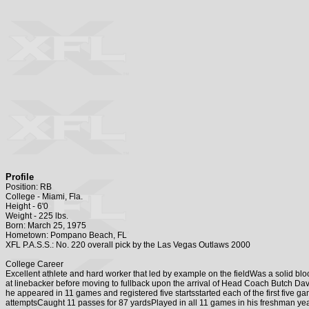
Profile
Position: RB
College - Miami, Fla.
Height - 6'0
Weight - 225 lbs.
Born: March 25, 1975
Hometown: Pompano Beach, FL
XFL P.A.S.S.: No. 220 overall pick by the Las Vegas Outlaws 2000
College Career
Excellent athlete and hard worker that led by example on the fieldWas a solid b
at linebacker before moving to fullback upon the arrival of Head Coach Butch D
he appeared in 11 games and registered five startsstarted each of the first fiv
attemptsCaught 11 passes for 87 yardsPlayed in all 11 games in his freshman 