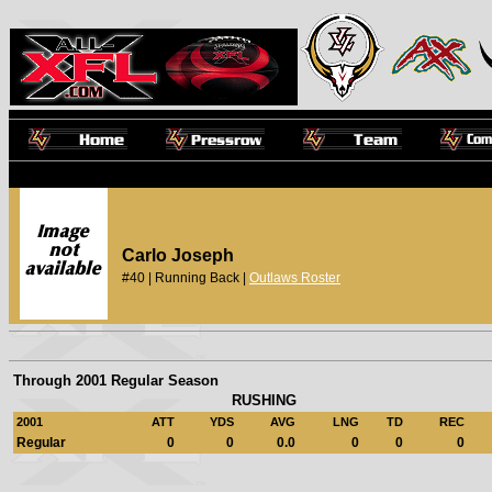
Carlo Joseph
#40 | Running Back |
Outlaws Roster
Through 2001 Regular Season
RUSHING
2001
ATT
YDS
AVG
LNG
TD
REC
Regular
0
0
0.0
0
0
0