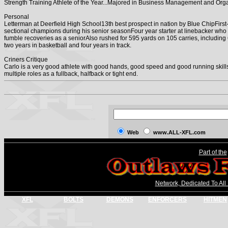
Strength Training Athlete of the Year...Majored in Business Management and Orga
Personal
Letterman at Deerfield High School13th best prospect in nation by Blue ChipFirs
sectional champions during his senior seasonFour year starter at linebacker who
fumble recoveries as a seniorAlso rushed for 595 yards on 105 carries, including 
two years in basketball and four years in track.
Criners Critique
Carlo is a very good athlete with good hands, good speed and good running skills.
multiple roles as a fullback, halfback or tight end.
Web
www.ALL-XFL.com
Part of the
Network, Dedicated To All
XFL
BOLTS
DEMONS
ENFORCERS
HITMEN