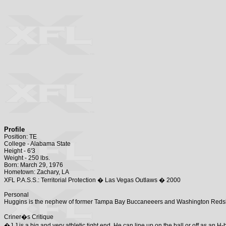
Profile
Position: TE
College - Alabama State
Height - 6'3
Weight - 250 lbs.
Born: March 29, 1976
Hometown: Zachary, LA
XFL P.A.S.S.: Territorial Protection � Las Vegas Outlaws � 2000
Personal
Huggins is the nephew of former Tampa Bay Buccaneeers and Washington Redsk
Criner�s Critique
�J.J is a big and very athletic tight end. He can line up on the ball or off as an 