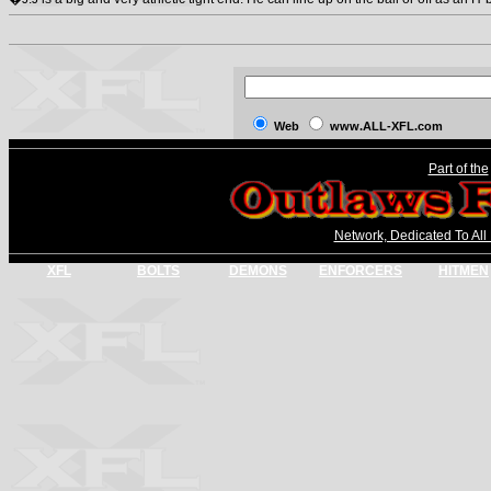
Web
www.ALL-XFL.com
Part of the
Network, Dedicated To All
XFL
BOLTS
DEMONS
ENFORCERS
HITMEN