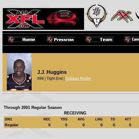
J.J. Huggins
#88 | Tight End |
Outlaws Roster
Through 2001 Regular Season
RECEIVING
2001
REC
YDS
AVG
LNG
TD
ATT
Regular
0
0
0
0
0
0