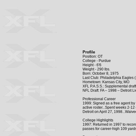
Profile
Position: OT
College - Purdue
Height - 6'6
Weight - 290 lbs.
Born: October 8, 1975
Last Club: Philadelphia Eagles 
Hometown: Kansas City, MO
XFL P.A.S.S.: Supplemental draf
NFL Draft: FA – 1998 – Detroit L
Professional Career
1999: Signed as a free agent by
active roster...Spent weeks 2-12
Detroit on April 27, 1998...Waiv
College Highlights
1997: Returned in 1997 to record
passes for career-high 109 yard