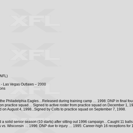
(NFL)
t - Las Vegas Outlaws – 2000
ions
 the Philadelphia Eagles…Released during training camp … 1998: DNP in final four
 on practice squad… Signed to active roster from practice squad on December 1, 199
ed on August 4, 1998...Signed by Colts to practice squad on September 7, 1998.
 a solid senior season (10 starts) after sitting out 1996 campaign…Caught 11 balls 
s vs. Wisconsin … 1996: DNP due to injury … 1995: Career-high 16 receptions for