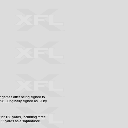
 games after being signed to
8...Originally signed as FA by
for 168 yards, including three
 165 yards as a sophomore.