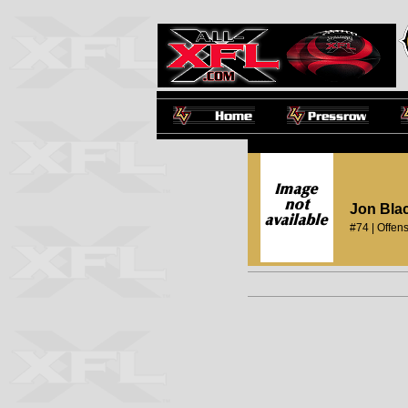
Jon Bla
#74 | Offens