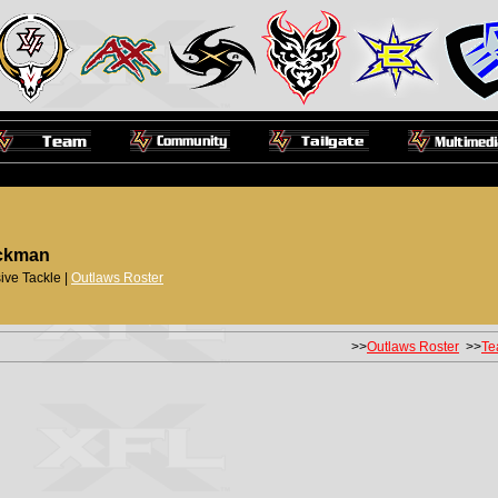
ckman
ive Tackle |
Outlaws Roster
>>
Outlaws Roster
>>
Te