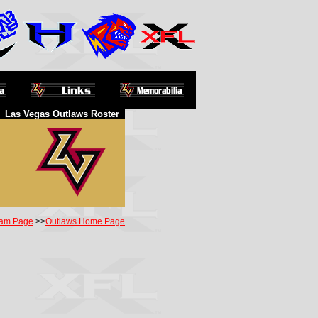
Las Vegas Outlaws Roster
am Page
>>
Outlaws Home Page