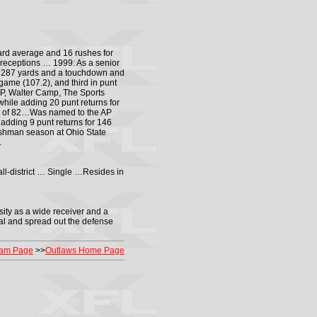
ard average and 16 rushes for
receptions … 1999: As a senior
or 287 yards and a touchdown and
ame (107.2), and third in punt
AP, Walter Camp, The Sports
hile adding 20 punt returns for
rk of 82…Was named to the AP
dding 9 punt returns for 146
shman season at Ohio State
.
ll-district … Single …Resides in
sity as a wide receiver and a
ical and spread out the defense
am Page
>>
Outlaws Home Page