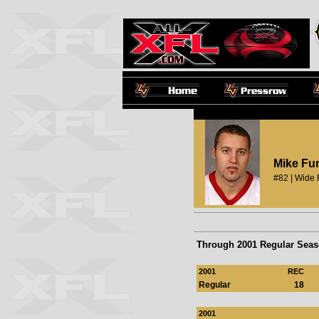
Mike Fu
#82 | Wide 
Through 2001 Regular Sea
2001
REC
Regular
18
2001