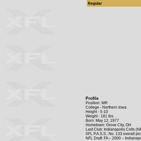
Regular
Profile
Position: WR
College - Northern Iowa
Height - 5-10
Weight - 181 lbs.
Born: May 12, 1977
Hometown: Grove City, OH
Last Club: Indianapolis Colts (N
XFL P.A.S.S.: No. 133 overall p
NFL Draft: FA – 2000 – Indianapo