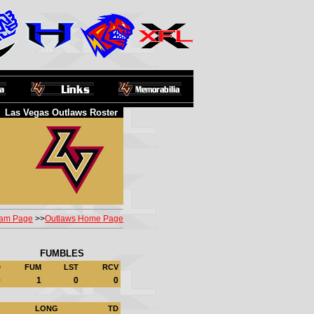
Las Vegas Outlaws Roster
am Page
>>
Outlaws Home Page
FUMBLES
D
FUM
LST
RCV
0
1
0
0
LONG
TD