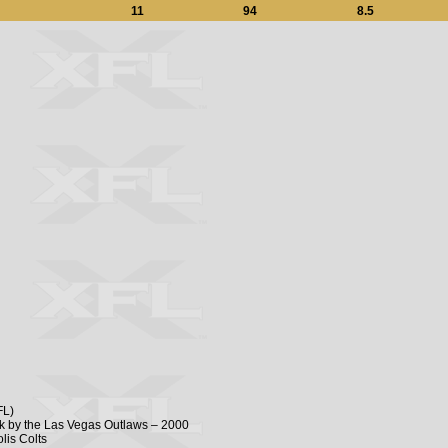
11
94
8.5
FL)
ick by the Las Vegas Outlaws – 2000
lis Colts