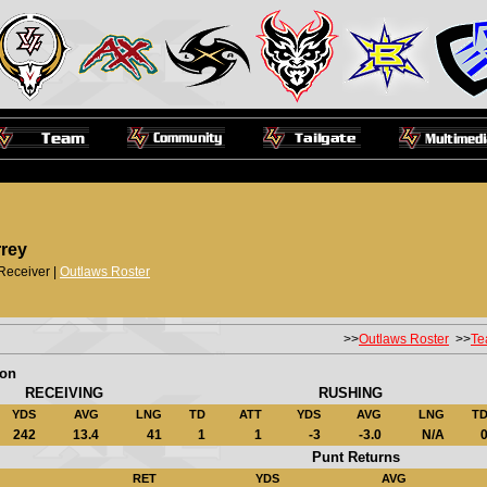
rrey
Receiver |
Outlaws Roster
>>
Outlaws Roster
>>
Te
son
RECEIVING
RUSHING
YDS
AVG
LNG
TD
ATT
YDS
AVG
LNG
T
242
13.4
41
1
1
-3
-3.0
N/A
Punt Returns
RET
YDS
AVG