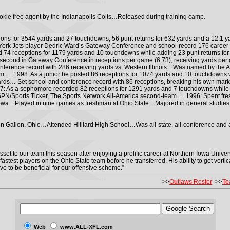
okie free agent by the Indianapolis Colts…Released during training camp.
tions for 3544 yards and 27 touchdowns, 56 punt returns for 632 yards and a 12.1 y
ork Jets player Dedric Ward’s Gateway Conference and school-record 176 career 
 74 receptions for 1179 yards and 10 touchdowns while adding 23 punt returns f
second in Gateway Conference in receptions per game (6.73), receiving yards per g
ference record with 286 receiving yards vs. Western Illinois…Was named by the 
 … 1998: As a junior he posted 86 receptions for 1074 yards and 10 touchdowns w
yards… Set school and conference record with 86 receptions, breaking his own ma
: As a sophomore recorded 82 receptions for 1291 yards and 7 touchdowns while a
N/Sports Ticker, The Sports Network All-America second-team … 1996: Spent fre
 Iowa…Played in nine games as freshman at Ohio State…Majored in general studies
n Galion, Ohio…Attended Hilliard High School…Was all-state, all-conference and a
sset to our team this season after enjoying a prolific career at Northern Iowa Univer
fastest players on the Ohio State team before he transferred. His ability to get vert
ove to be beneficial for our offensive scheme.”
>>
Outlaws Roster
>>
Te
Web
www.ALL-XFL.com