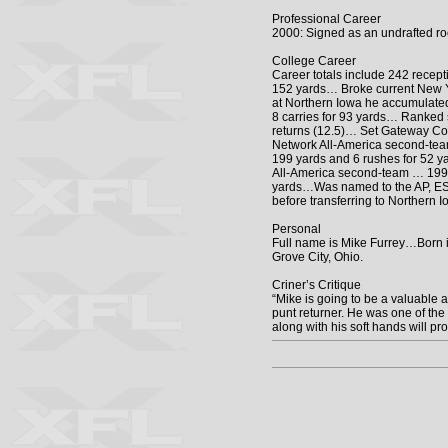
Professional Career
2000: Signed as an undrafted ro
College Career
Career totals include 242 recep
152 yards… Broke current New Y
at Northern Iowa he accumulated
8 carries for 93 yards… Ranked 
returns (12.5)… Set Gateway Con
Network All-America second-team
199 yards and 6 rushes for 52 
All-America second-team … 1997
yards…Was named to the AP, ESP
before transferring to Northern
Personal
Full name is Mike Furrey…Born i
Grove City, Ohio.
Criner’s Critique
“Mike is going to be a valuable a
punt returner. He was one of the 
along with his soft hands will pr