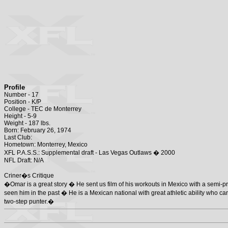
Profile
Number - 17
Position - K/P
College - TEC de Monterrey
Height - 5-9
Weight - 187 lbs.
Born: February 26, 1974
Last Club:
Hometown: Monterrey, Mexico
XFL P.A.S.S.: Supplemental draft - Las Vegas Outlaws � 2000
NFL Draft: N/A
Criner�s Critique
�Omar is a great story � He sent us film of his workouts in Mexico with a semi-
seen him in the past � He is a Mexican national with great athletic ability who can
two-step punter.�