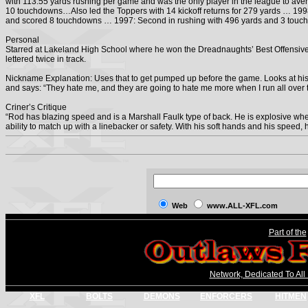
with 113.55 yards rushing per game and was the only player in the league to a
10 touchdowns…Also led the Toppers with 14 kickoff returns for 279 yards … 19
and scored 8 touchdowns … 1997: Second in rushing with 496 yards and 3 touc
Personal
Starred at Lakeland High School where he won the Dreadnaughts’ Best Offensi
lettered twice in track.
Nickname Explanation: Uses that to get pumped up before the game. Looks at his
and says: “They hate me, and they are going to hate me more when I run all over 
Criner’s Critique
“Rod has blazing speed and is a Marshall Faulk type of back. He is explosive whe
ability to match up with a linebacker or safety. With his soft hands and his speed,
Web
www.ALL-XFL.com
Part of the
Network, Dedicated To All
XFL
BOLTS
DEMONS
ENFORCERS
HITMEN