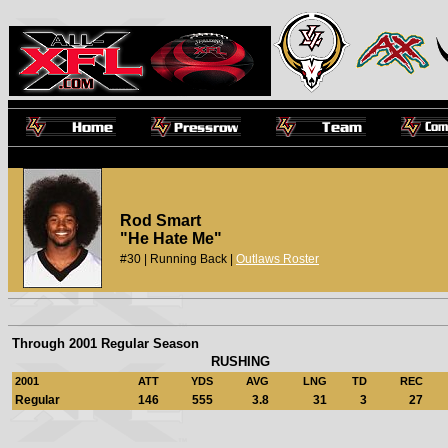
Rod Smart
"He Hate Me"
#30 | Running Back |
Outlaws Roster
Through 2001 Regular Season
RUSHING
2001
ATT
YDS
AVG
LNG
TD
REC
Regular
146
555
3.8
31
3
27