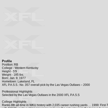
Profile
Position: RB
College - Western Kentucky
Height - 5'9
Weight - 185 lbs.
Born: Jan. 9, 1977
Hometown: Lakeland, FL
XFL P.A.S.S.: No. 357 overall pick by the Las Vegas Outlaws – 2000
Professional Highlights
Selected by the Las Vegas Outlaws in the 2000 XFL P.A.S.S
College Highlights
Ranks 8th all-time in WKU history with 2,035 career rushing yards … 1999: Firs