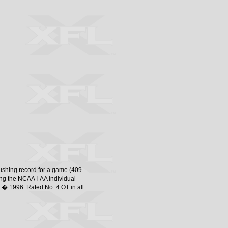
rushing record for a game (409
g the NCAA I-AA individual
 � 1996: Rated No. 4 OT in all