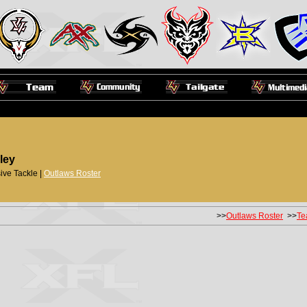
ley
ive Tackle |
Outlaws Roster
>>
Outlaws Roster
>>
Te