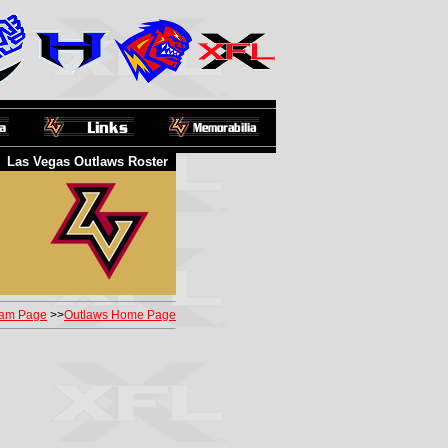
Las Vegas Outlaws Roster
am Page
>>
Outlaws Home Page