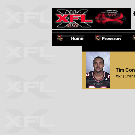
Tim Con
#67 | Offens