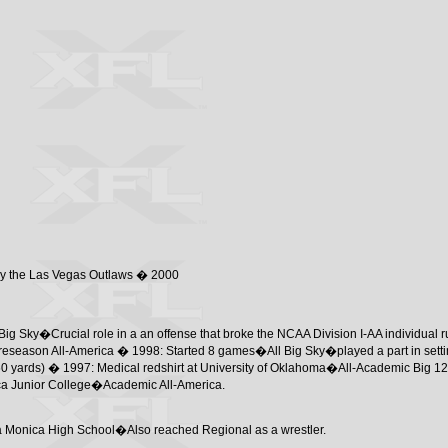
 by the Las Vegas Outlaws � 2000
ig Sky�Crucial role in a an offense that broke the NCAA Division I-AA individual 
eason All-America � 1998: Started 8 games�All Big Sky�played a part in settin
60 yards) � 1997: Medical redshirt at University of Oklahoma�All-Academic Big 12
ica Junior College�Academic All-America.
ta Monica High School�Also reached Regional as a wrestler.