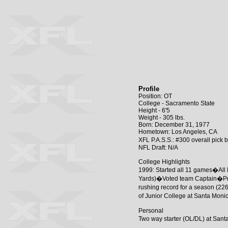
Profile
Position: OT
College - Sacramento State
Height - 6'5
Weight - 305 lbs.
Born: December 31, 1977
Hometown: Los Angeles, CA
XFL P.A.S.S.: #300 overall pick
NFL Draft: N/A
College Highlights
1999: Started all 11 games�All B
Yards)�Voted team Captain�Pres
rushing record for a season (22
of Junior College at Santa Mon
Personal
Two way starter (OL/DL) at San