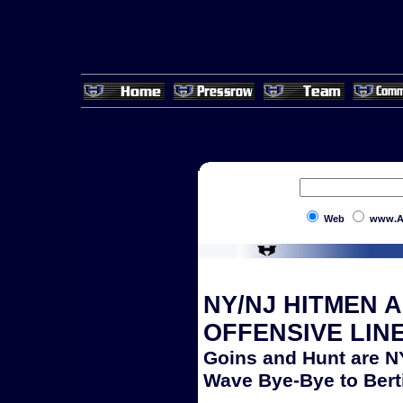
Web
www.A
NY/NJ HITMEN 
OFFENSIVE LIN
Goins and Hunt are 
Wave Bye-Bye to Bert