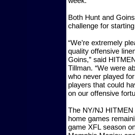
week.
Both Hunt and Goins
challenge for starting
“We’re extremely ple
quality offensive lin
Goins,” said HITME
Tillman. “We were ab
who never played for 
players that could ha
on our offensive fort
The NY/NJ HITMEN h
home games remaining
game XFL season on