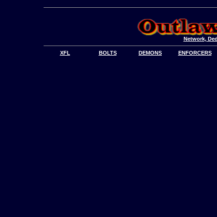
Network, Ded
XFL
BOLTS
DEMONS
ENFORCERS