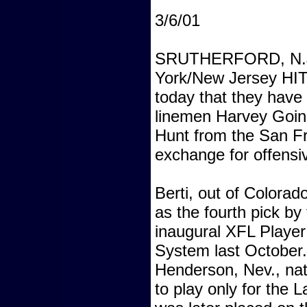
3/6/01
SRUTHERFORD, N.J.
York/New Jersey H
today that they have
linemen Harvey Goin
Hunt from the San 
exchange for offensiv
Berti, out of Colorad
as the fourth pick b
inaugural XFL Player 
System last October
Henderson, Nev., nat
to play only for the