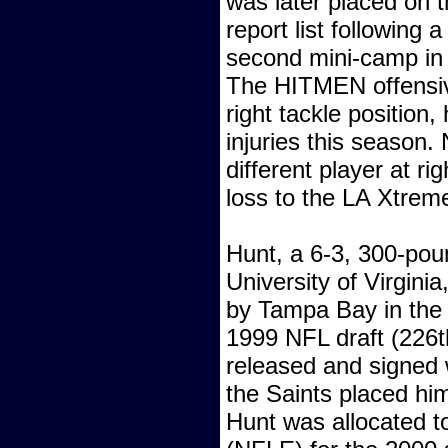
was later placed on t
report list following
second mini-camp i
The HITMEN offensive
right tackle position
injuries this season. 
different player at ri
loss to the LA Xtre
Hunt, a 6-3, 300-pou
University of Virginia
by Tampa Bay in the 
1999 NFL draft (226th
released and signed 
the Saints placed hi
Hunt was allocated t