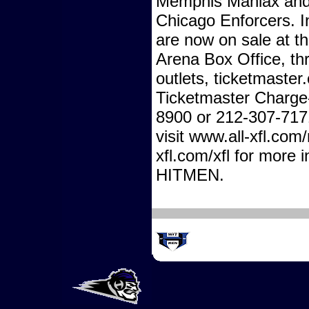
Memphis Maniax and 
Chicago Enforcers. I
are now on sale at th
Arena Box Office, th
outlets, ticketmaste
Ticketmaster Charge
8900 or 212-307-717
visit www.all-xfl.com
xfl.com/xfl for more 
HITMEN.