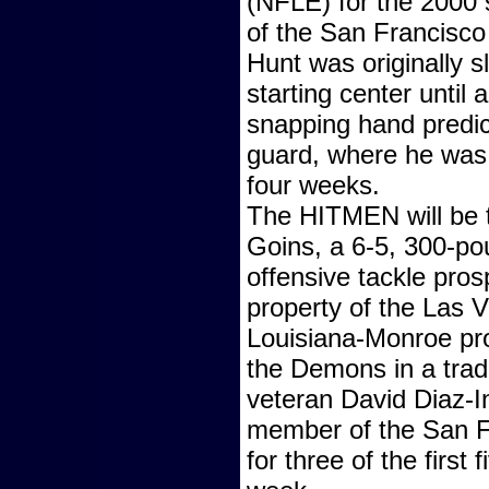
(NFLE) for the 2000 
of the San Francisco
Hunt was originally 
starting center until 
snapping hand predic
guard, where he was a
four weeks.
The HITMEN will be t
Goins, a 6-5, 300-po
offensive tackle pros
property of the Las 
Louisiana-Monroe pr
the Demons in a trad
veteran David Diaz-I
member of the San F
for three of the first 