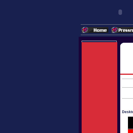
Deskto