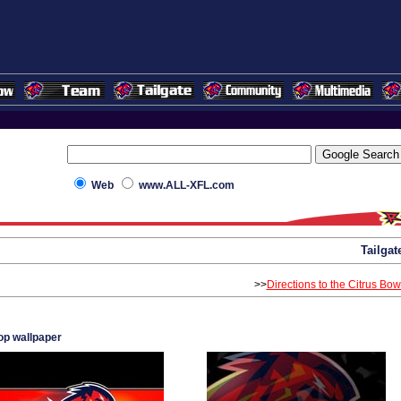
Web
www.ALL-XFL.com
Tailgat
>>
Directions to the Citrus Bow
p wallpaper