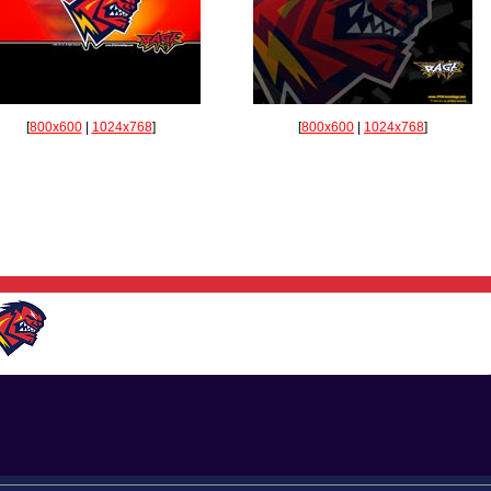
[
800x600
|
1024x768
]
[
800x600
|
1024x768
]