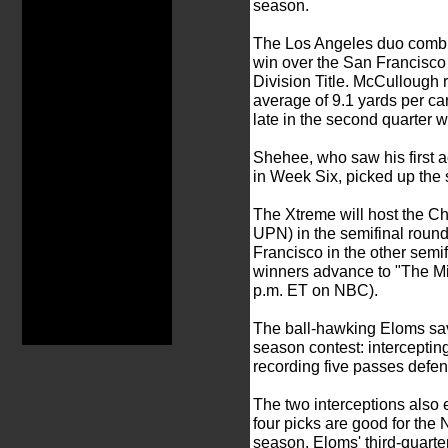
season.
The Los Angeles duo combin
win over the San Francisco
Division Title. McCullough r
average of 9.1 yards per c
late in the second quarter w
Shehee, who saw his first a
in Week Six, picked up the s
The Xtreme will host the C
UPN) in the semifinal round
Francisco in the other semi
winners advance to "The Mil
p.m. ET on NBC).
The ball-hawking Eloms saved
season contest: intercepting
recording five passes defe
The two interceptions also 
four picks are good for the N
season. Eloms' third-quarte