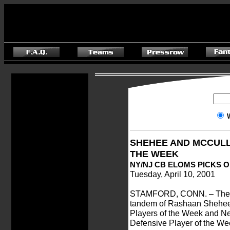
SHEHEE AND MCCULL
THE WEEK
NY/NJ CB ELOMS PICKS 
Tuesday, April 10, 2001
STAMFORD, CONN. – The X
tandem of Rashaan Shehee 
Players of the Week and N
Defensive Player of the Wee