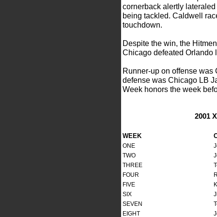
cornerback alertly laterale
being tackled. Caldwell rac
touchdown.
Despite the win, the Hitmen
Chicago defeated Orlando la
Runner-up on offense was
defense was Chicago LB Jam
Week honors the week befo
2001 
WEEK
ONE
J
TWO
J
THREE
T
FOUR
R
FIVE
K
SIX
J
SEVEN
T
EIGHT
J