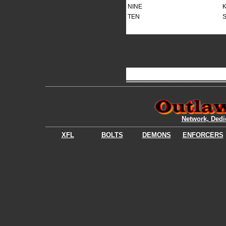
NINE
K
TEN
S
Network, Dedi
XFL
BOLTS
DEMONS
ENFORCERS