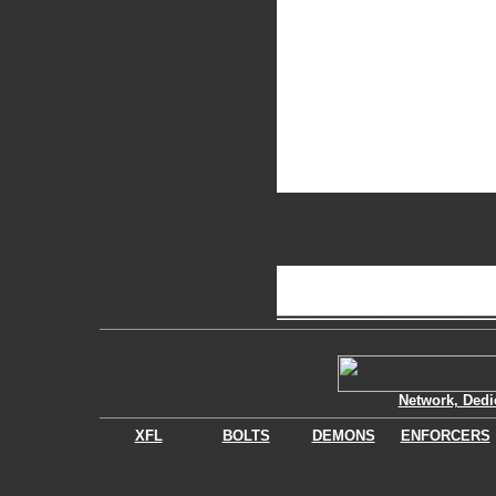
Network, Dedi
XFL
BOLTS
DEMONS
ENFORCERS