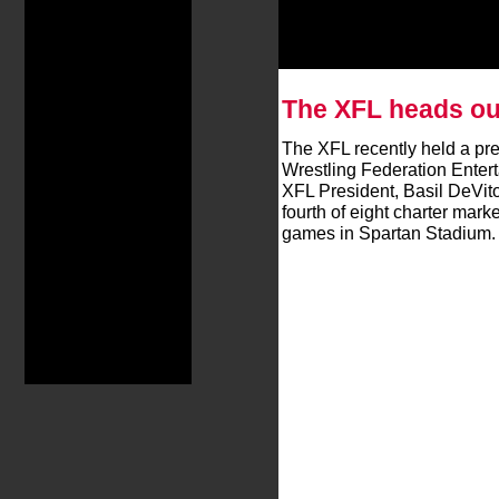
The XFL heads ou
The XFL recently held a pr
Wrestling Federation Enter
XFL President, Basil DeVito
fourth of eight charter mark
games in Spartan Stadium.