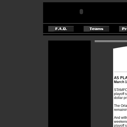
AS PLA
March 1
STAMFORD
playoff s
dollar pr
The Orla
remainin
And with
weekend a
playoff 