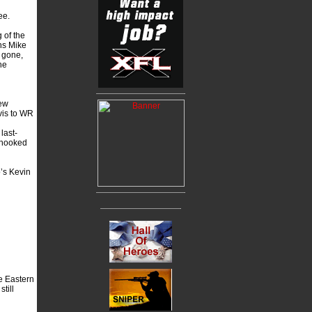
ee.
 of the
ns Mike
 gone,
he
New
vis to WR
last-
 hooked
’s Kevin
he Eastern
till