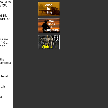
Should the
he XFL
nd 15.
n NBC at
ms are
 4-0 at
s on
 the
uffered a
 be at
y, is
ma