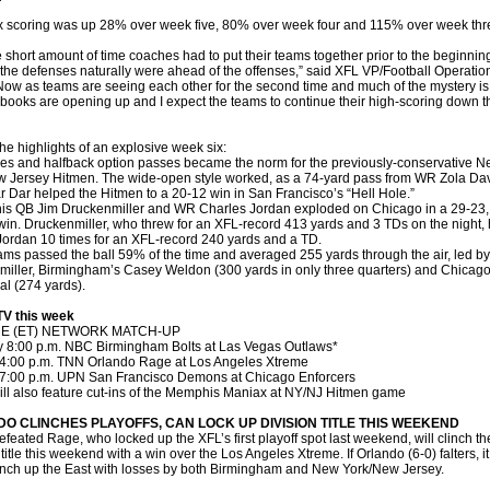
 scoring was up 28% over week five, 80% over week four and 115% over week thr
e short amount of time coaches had to put their teams together prior to the beginning
the defenses naturally were ahead of the offenses,” said XFL VP/Football Operatio
“Now as teams are seeing each other for the second time and much of the mystery is
 books are opening up and I expect the teams to continue their high-scoring down t
e highlights of an explosive week six:
es and halfback option passes became the norm for the previously-conservative 
 Jersey Hitmen. The wide-open style worked, as a 74-yard pass from WR Zola Da
r Dar helped the Hitmen to a 20-12 win in San Francisco’s “Hell Hole.”
s QB Jim Druckenmiller and WR Charles Jordan exploded on Chicago in a 29-23, 
in. Druckenmiller, who threw for an XFL-record 413 yards and 3 TDs on the night,
Jordan 10 times for an XFL-record 240 yards and a TD.
ams passed the ball 59% of the time and averaged 255 yards through the air, led by
iller, Birmingham’s Casey Weldon (300 yards in only three quarters) and Chicago
l (274 yards).
TV this week
ME (ET) NETWORK MATCH-UP
y 8:00 p.m. NBC Birmingham Bolts at Las Vegas Outlaws*
4:00 p.m. TNN Orlando Rage at Los Angeles Xtreme
7:00 p.m. UPN San Francisco Demons at Chicago Enforcers
ll also feature cut-ins of the Memphis Maniax at NY/NJ Hitmen game
O CLINCHES PLAYOFFS, CAN LOCK UP DIVISION TITLE THIS WEEKEND
feated Rage, who locked up the XFL’s first playoff spot last weekend, will clinch t
title this weekend with a win over the Los Angeles Xtreme. If Orlando (6-0) falters, it s
nch up the East with losses by both Birmingham and New York/New Jersey.