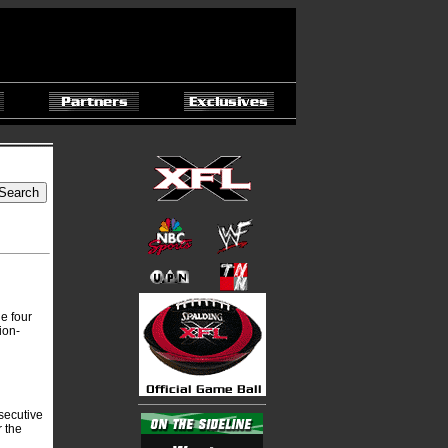
e four
ion-
nsecutive
r the