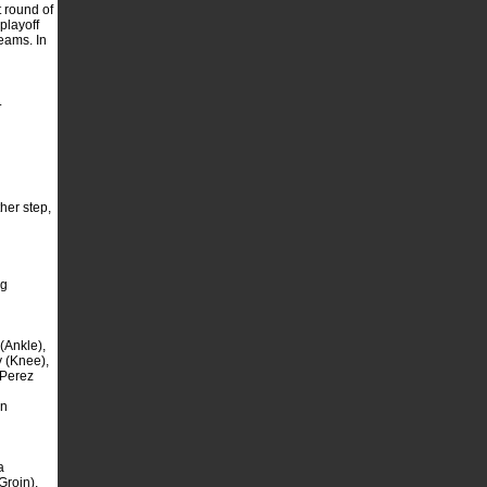
 round of
playoff
eams. In
.
her step,
ng
(Ankle),
 (Knee),
 Perez
an
a
Groin),