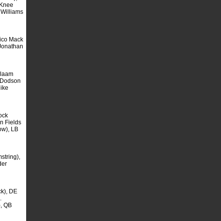
(Knee
 Williams
ico Mack
Jonathan
alaam
 Dodson
Mike
ock
n Fields
ow), LB
tring),
der
k), DE
.
, QB