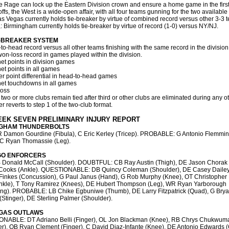
e Rage can lock up the Eastern Division crown and ensure a home game in the first
ffs, the West is a wide-open affair, with all four teams gunning for the two available 
as Vegas currently holds tie-breaker by virtue of combined record versus other 3-3 t
,: Birmingham currently holds tie-breaker by virtue of record (1-0) versus NY/NJ.
E-BREAKER SYSTEM
to-head record versus all other teams finishing with the same record in the division
won-loss record in games played within the division.
net points in division games
net points in all games
er point differential in head-to-head games
net touchdowns in all games
toss
 two or more clubs remain tied after third or other clubs are eliminated during any ot
r reverts to step 1 of the two-club format.
EEK SEVEN PRELIMINARY INJURY REPORT
NGHAM THUNDERBOLTS
 Damon Gourdine (Fibula), C Eric Kerley (Tricep). PROBABLE: G Antonio Flemmi
, C Ryan Thomassie (Leg).
GO ENFORCERS
 Donald McCall (Shoulder). DOUBTFUL: CB Ray Austin (Thigh), DE Jason Chorak 
 Cooks (Ankle). QUESTIONABLE: DB Quincy Coleman (Shoulder), DE Casey Dailey
Finkes (Concussion), G Paul Janus (Hand), G Rob Murphy (Knee), OT Christopher
nkle), T Tony Ramirez (Knees), DE Hubert Thompson (Leg), WR Ryan Yarborough
ing). PROBABLE: LB Chike Egbuniwe (Thumb), DE Larry Fitzpatrick (Quad), G Bry
(Stinger), DE Sterling Palmer (Shoulder).
GAS OUTLAWS
NABLE: DT Adriano Belli (Finger), OL Jon Blackman (Knee), RB Chrys Chukwum
r), QB Ryan Clement (Finger), C David Diaz-Infante (Knee), DE Antonio Edwards (