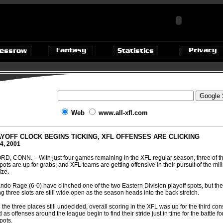
Web
www.all-xfl.com
YOFF CLOCK BEGINS TICKING, XFL OFFENSES ARE CLICKING
4, 2001
, CONN. – With just four games remaining in the XFL regular season, three of th
pots are up for grabs, and XFL teams are getting offensive in their pursuit of the mill
ize.
ndo Rage (6-0) have clinched one of the two Eastern Division playoff spots, but the
g three slots are still wide open as the season heads into the back stretch.
 the three places still undecided, overall scoring in the XFL was up for the third co
s offenses around the league begin to find their stride just in time for the battle fo
spots.