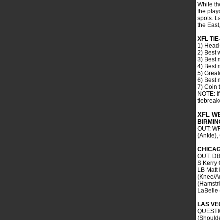
While th
the playo
spots. L
the East
XFL TI
1) Head-
2) Best 
3) Best 
4) Best 
5) Great
6) Best 
7) Coin 
NOTE: If
tiebreake
XFL W
BIRMI
OUT: WR
(Ankle)
CHICA
OUT: DB
S Kerry
LB Matt 
(Knee/A
(Hamstr
LaBelle 
LAS VE
QUESTIO
(Shoulde