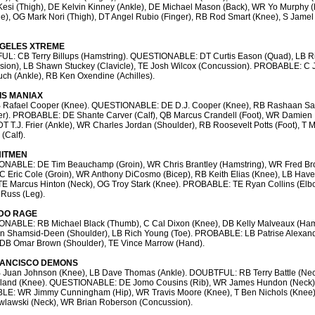
esi (Thigh), DE Kelvin Kinney (Ankle), DE Michael Mason (Back), WR Yo Murphy 
e), OG Mark Nori (Thigh), DT Angel Rubio (Finger), RB Rod Smart (Knee), S Jamel
GELES XTREME
L: CB Terry Billups (Hamstring). QUESTIONABLE: DT Curtis Eason (Quad), LB R
sion), LB Shawn Stuckey (Clavicle), TE Josh Wilcox (Concussion). PROBABLE: C 
ch (Ankle), RB Ken Oxendine (Achilles).
S MANIAX
 Rafael Cooper (Knee). QUESTIONABLE: DE D.J. Cooper (Knee), RB Rashaan S
er). PROBABLE: DE Shante Carver (Calf), QB Marcus Crandell (Foot), WR Damien
DT T.J. Frier (Ankle), WR Charles Jordan (Shoulder), RB Roosevelt Potts (Foot), T 
(Calf).
HITMEN
NABLE: DE Tim Beauchamp (Groin), WR Chris Brantley (Hamstring), WR Fred Br
 C Eric Cole (Groin), WR Anthony DiCosmo (Bicep), RB Keith Elias (Knee), LB Have
TE Marcus Hinton (Neck), OG Troy Stark (Knee). PROBABLE: TE Ryan Collins (Elb
 Russ (Leg).
DO RAGE
NABLE: RB Michael Black (Thumb), C Cal Dixon (Knee), DB Kelly Malveaux (Hams
n Shamsid-Deen (Shoulder), LB Rich Young (Toe). PROBABLE: LB Patrise Alexan
, DB Omar Brown (Shoulder), TE Vince Marrow (Hand).
RANCISCO DEMONS
 Juan Johnson (Knee), LB Dave Thomas (Ankle). DOUBTFUL: RB Terry Battle (Nec
gland (Knee). QUESTIONABLE: DE Jomo Cousins (Rib), WR James Hundon (Neck)
E: WR Jimmy Cunningham (Hip), WR Travis Moore (Knee), T Ben Nichols (Knee)
wlawski (Neck), WR Brian Roberson (Concussion).