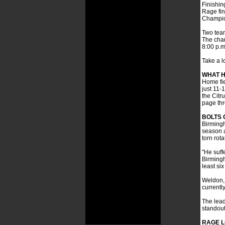
Finishin
Rage fin
Champio
Two team
The cham
8:00 p.m
Take a l
WHAT H
Home fie
just 11-
the Citr
page thr
BOLTS 
Birmingh
season a
torn rot
"He suffe
Birmingh
least si
Weldon, 
currentl
The lead
standout
RAGE L