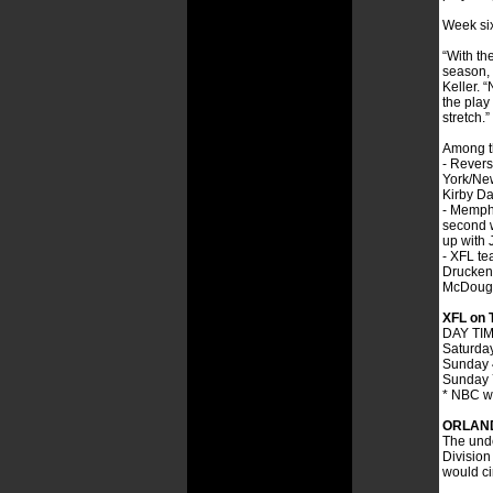
Week six
“With th
season, 
Keller. 
the play
stretch.”
Among th
- Revers
York/New
Kirby Da
- Memphi
second w
up with 
- XFL te
Druckenm
McDouga
XFL on 
DAY TI
Saturda
Sunday 
Sunday 
* NBC wi
ORLAND
The unde
Division 
would ci