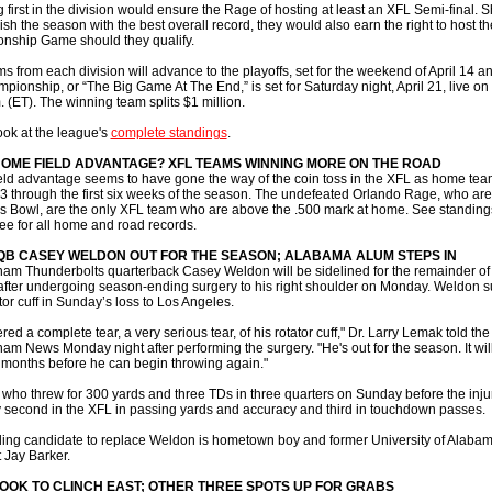
g first in the division would ensure the Rage of hosting at least an XFL Semi-final. 
ish the season with the best overall record, they would also earn the right to host t
nship Game should they qualify.
s from each division will advance to the playoffs, set for the weekend of April 14 a
pionship, or “The Big Game At The End,” is set for Saturday night, April 21, live o
. (ET). The winning team splits $1 million.
ook at the league's
complete standings
.
OME FIELD ADVANTAGE? XFL TEAMS WINNING MORE ON THE ROAD
ld advantage seems to have gone the way of the coin toss in the XFL as home tea
13 through the first six weeks of the season. The undefeated Orlando Rage, who are
us Bowl, are the only XFL team who are above the .500 mark at home. See standing
ee for all home and road records.
QB CASEY WELDON OUT FOR THE SEASON; ALABAMA ALUM STEPS IN
am Thunderbolts quarterback Casey Weldon will be sidelined for the remainder of
fter undergoing season-ending surgery to his right shoulder on Monday. Weldon s
ator cuff in Sunday’s loss to Los Angeles.
red a complete tear, a very serious tear, of his rotator cuff," Dr. Larry Lemak told the
am News Monday night after performing the surgery. "He's out for the season. It will
x months before he can begin throwing again."
who threw for 300 yards and three TDs in three quarters on Sunday before the injur
y second in the XFL in passing yards and accuracy and third in touchdown passes.
ing candidate to replace Weldon is hometown boy and former University of Alaba
 Jay Barker.
OOK TO CLINCH EAST; OTHER THREE SPOTS UP FOR GRABS