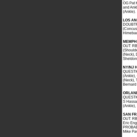
OG Pat K
and Ankl
(Ankle).
LOS AN
DOUBTFU
(Concus
Himebau
MEMPHI
OUT: RB
(Should
(Neck), 
Sheldon 
NY/NJ 
QUESTIO
(Ankle),
(Neck), 
Bernard
ORLAN
QUESTIO
S Hassa
(Ankle)
SAN F
OUT: RB
Eric En
PROBABL
Mike Pa