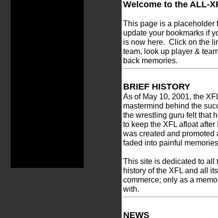
Welcome to the ALL-X
This page is a placeholder
update your bookmarks if y
is now here. Click on the l
team, look up player & team 
back memories.
BRIEF HISTORY
As of May 10, 2001, the XF
mastermind behind the succ
the wrestling guru felt tha
to keep the XFL afloat afte
was created and promoted 
faded into painful memories
This site is dedicated to all
history of the XFL and all it
commerce; only as a memoria
with.
NEWS