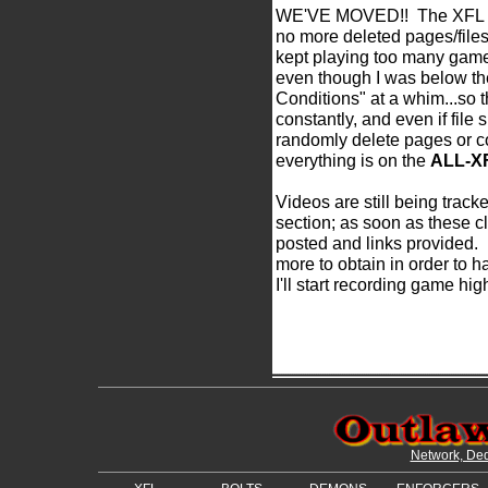
WE'VE MOVED!! The XFL Mem
no more deleted pages/files
kept playing too many game
even though I was below th
Conditions" at a whim...so 
constantly, and even if file 
randomly delete pages or c
everything is on the
ALL-X
Videos are still being track
section; as soon as these cl
posted and links provided.
more to obtain in order to 
I'll start recording game hig
Network, Ded