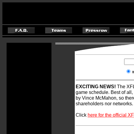
EXCITING NEWS!
The XFL 
game schedule. Best of all,
by Vince McMahon, so ther
shareholders nor networks.
Click
here for the officia