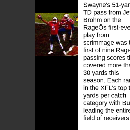
Swayne's 51-ya
TD pass from Jef
Brohm on the
RageÕs first-eve
play from
scrimmage was 
first of nine Rag
passing scores t
covered more th
30 yards this
season. Each ra
in the XFL's top 
yards per catch
category with Bu
leading the entir
field of receivers