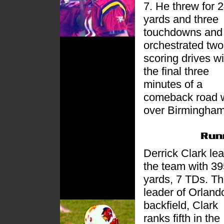
7. He threw for 
yards and three
touchdowns and
orchestrated two
scoring drives wi
the final three
minutes of a
comeback road 
over Birmingham
Derrick Clark le
the team with 39
yards, 7 TDs. T
leader of Orland
backfield, Clark
ranks fifth in the