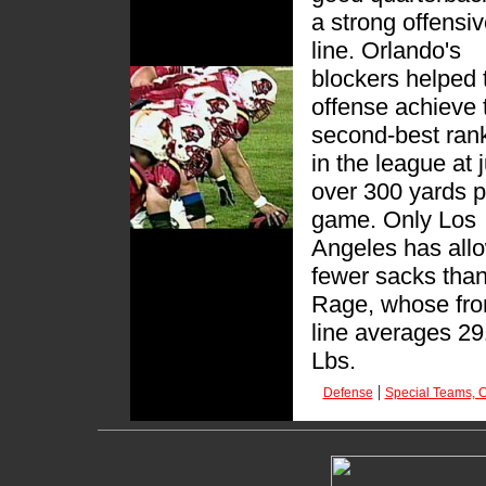
a strong offensi
line. Orlando's
blockers helped 
offense achieve 
second-best ran
in the league at 
over 300 yards p
game. Only Los
Angeles has all
fewer sacks than
Rage, whose fro
line averages 29
Lbs.
|
Defense
Special Teams, C