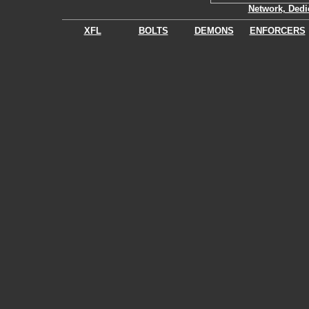
Network, Dedi
XFL
BOLTS
DEMONS
ENFORCERS