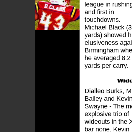
league in rushin
and first in
touchdowns.
Michael Black (
yards) showed h
elusiveness agai
Birmingham wh
he averaged 8.2
yards per carry.
Dialleo Burks, M
Bailey and Kevi
Swayne - The m
explosive trio of
wideouts in the 
bar none. Kevin