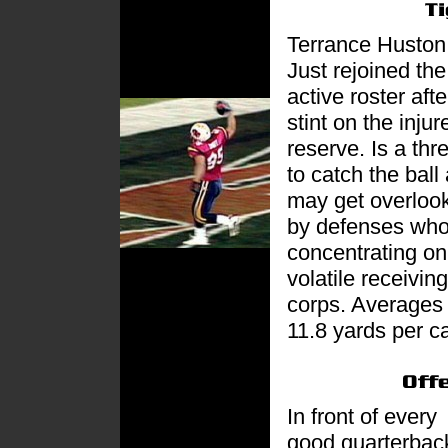
Terrance Huston
Just rejoined the
active roster afte
stint on the injur
reserve. Is a thr
to catch the ball
may get overloo
by defenses who
concentrating on
volatile receiving
corps. Averages
11.8 yards per c
In front of every
good quarterback