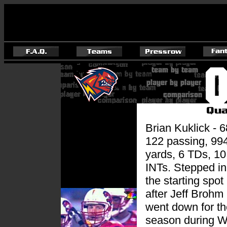
Brian Kuklick - 6
122 passing, 99
yards, 6 TDs, 10
INTs. Stepped in
the starting spot
after Jeff Brohm
went down for th
season during 